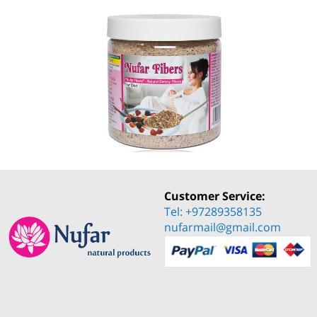
Customer Service:
Tel: +97289358135
nufarmail@gmail.com