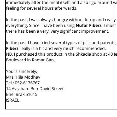
immediately after the meal itself, and also I go around wi
feeling for several hours afterwards.
In the past, I was always hungry without letup and reall
everything. Since I have been using
Nufar Fibers
, I must
there has been a very, very significant improvement.
In the past I have tried several types of pills and patents
Fibers
really is a hit and very much recommended.
NB. I purchased this product in the Shkadia shop at 48 
Boulevard in Ramat Gan.
Yours sincerely,
Mrs. Hila Modhav
Tel.: 052-6176767
14 Avraham Ben-David Street
Bnei Brak 51615
ISRAEL