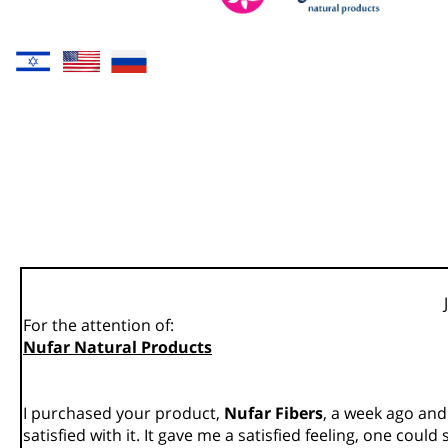
For the attention of:
Nufar Natural Products
I purchased your product,
Nufar Fibers
, a week ago and
satisfied with it. It gave me a satisfied feeling, one could