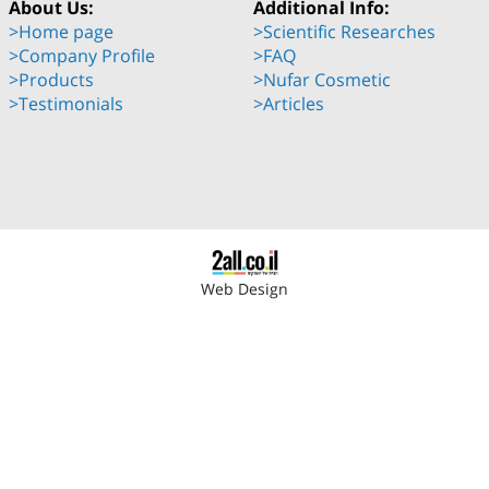
About Us:
Additional Info:
>Home page
>Scientific Researches
>Company Profile
>FAQ
>Products
>Nufar Cosmetic
>Testimonials
>Articles
Web Design