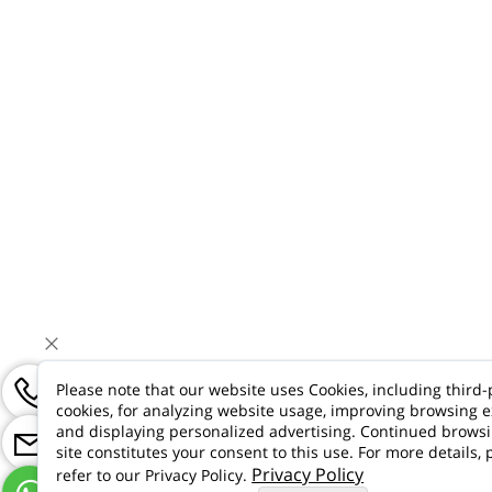
Please note that our website uses Cookies, including third-
cookies, for analyzing website usage, improving browsing e
and displaying personalized advertising. Continued brows
site constitutes your consent to this use. For more details, 
Privacy Policy
refer to our Privacy Policy.