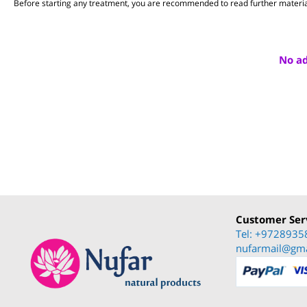
The medicinal herbs and dietary fibers referred to in this web site have b
Everything stated above is within the scope of general information.
Before starting any treatment, you are recommended to read further mate
No 
Customer S