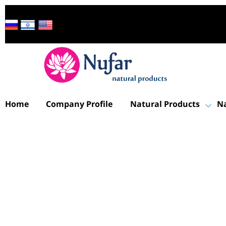
Home
Company Profile
Natural Products