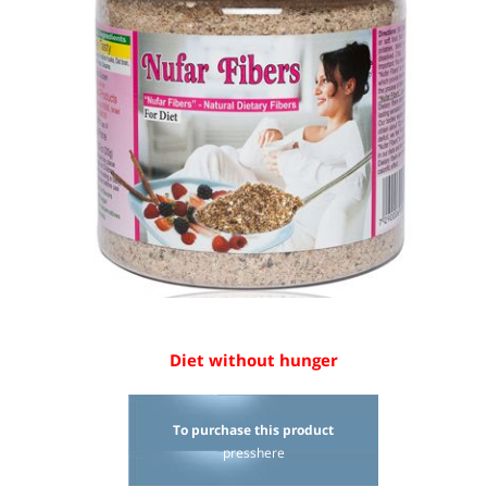
Diet without hunger
To p
urchase this product