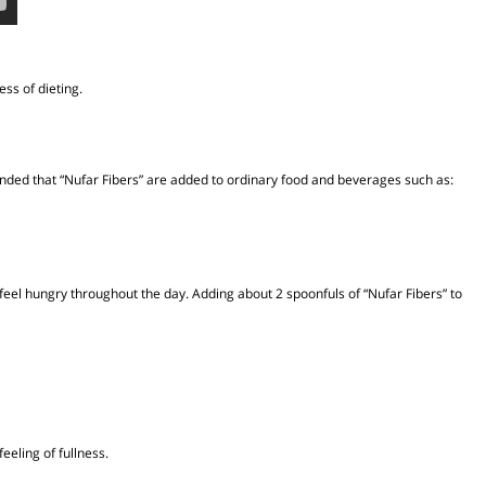
e process of dieting.
s recommended that “Nufar Fibers” are added to ordinary food and beverages suc
cit, we feel hungry throughout the day. Adding about 2 spoonfuls of “Nufar Fibe