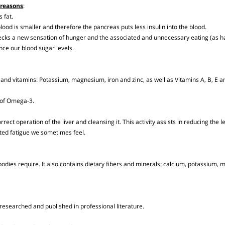
oken down in the stomach in a slow and prolonged process that creates a long-
ing reasons
:
 as fat.
he blood is smaller and therefore the pancreas puts less insulin into the blood.
checks a new sensation of hunger and the associated and unnecessary eating
alance our blood sugar levels.
rals and vitamins: Potassium, magnesium, iron and zinc, as well as Vitamins A, 
urce of Omega-3.
correct operation of the liver and cleansing it. This activity assists in reducing 
expected fatigue we sometimes feel.
our bodies require. It also contains dietary fibers and minerals: calcium, pot