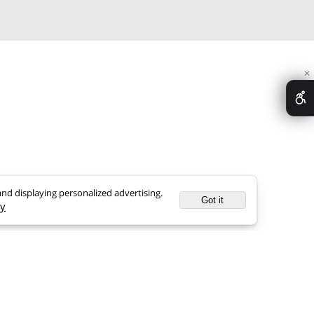
>Scientific Researches
>FAQ
>Nufar Cosmetic
>Articles
ence, and displaying personalized advertising.
Got it
 Policy