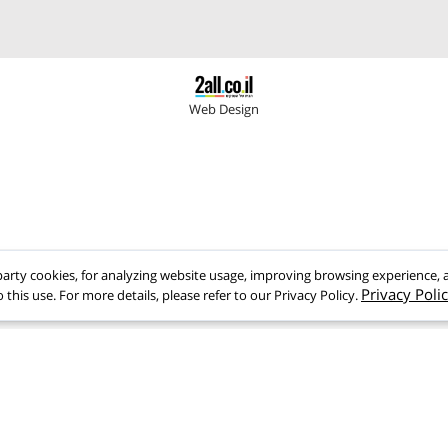
9358135
>Home page
gmail.com
>Company Profile
>Products
>Testimonials
Web Design
rd-party cookies, for analyzing website usage, improving browsing experi
Privacy
o this use. For more details, please refer to our Privacy Policy.