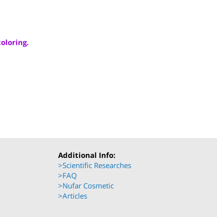
ood coloring.
mas.
8135
Additional Info: