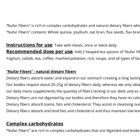
“Nufar Fibers” is rich in complex carbohydrates and natural dietary fibers
“Nufar Fibers” contains: Whole quinoa, psyllium, oat bran, flax seeds, flax 
Instructions for use
: Take with meals, once or twice daily.
Recommended dose per use
: Add 2 heaped tea spoons of “Nufar
Yoghurt, salads, tea, coffee, mashed potatoes, rice, soups, and all types 
“Nufar Fibers” - natural dietary fibers
Dietary fibers absorb water and expand in our stomach creating a long lasti
Our bodies require about 20-25g of dietary fibers daily, whereas we only o
our daily menu supplements the quantity of fibers lacking in our diets and 
Dietary fibers are not digested by our bodies and therefore they have no ca
Dietary fibers absorb toxins, fats and cholesterol. They assist in cleansin
Dietary fibers absorb and bind fats and cholesterol and thus maintain low le