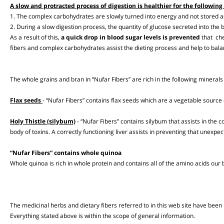
Complex carbohydrates
“Nufar Fibers” are rich in complex carbohydrates that are digested and br
A slow and protracted process of digestion is healthier for the follow
1. The complex carbohydrates are slowly turned into energy and not stored
2. During a slow digestion process, the quantity of glucose secreted into t
As a result of this,
a quick drop in blood sugar levels is prevented
that 
fibers and complex carbohydrates assist the dieting process and help to b
The whole grains and bran in “Nufar Fibers” are rich in the following mine
Flax seeds
- “Nufar Fibers” contains flax seeds which are a vegetable so
Holy Thistle (silybum)
- “Nufar Fibers” contains silybum that assists in the 
body of toxins. A correctly functioning liver assists in preventing that un
“Nufar Fibers” contains whole quinoa
Whole quinoa is rich in whole protein and contains all of the amino acids 