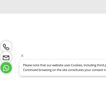
Tel: +9728
nufarmail@
Please note that our website uses Cookies, including thi
Continued browsing on the site constitutes your consent t