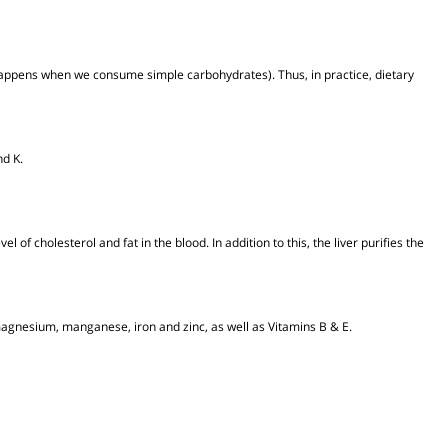
term feeling of fullness.
 (as happens when we consume simple carbohydrates). Thus, in practice, die
B, E and K.
the level of cholesterol and fat in the blood. In addition to this, the liver purifi
assium, magnesium, manganese, iron and zinc, as well as Vitamins B & E.