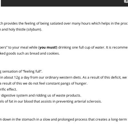
 which provides the feeling of being satiated over many hours which helps in th
bran and holy thistle (silybum).
 Fibers” to your meal while (
you must!
) drinking one full cup of water. It i
of baked goods such as bread and cookies.
ng sensation of “feeling full”.
btain about 12g a day from our ordinary western diets. As a result of this defi
as a result of this we do not feel constant pangs of hunger.
lorific effect.
g our digestive system and ridding us of waste products.
vels of fat in our blood that assists in preventing arterial sclerosis.