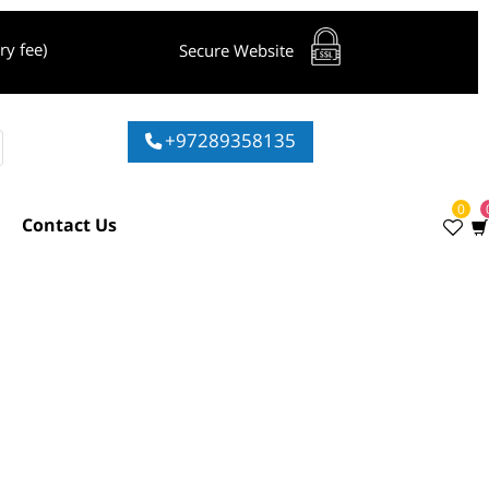
livery fee)
Secure Website
+97289358135
ies
Contact Us