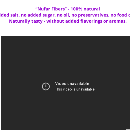
press
here
“Nufar Fibers” - 100% natural
added salt, no added sugar, no oil, no preservatives, no f
Naturally tasty - without added flavorings or aro