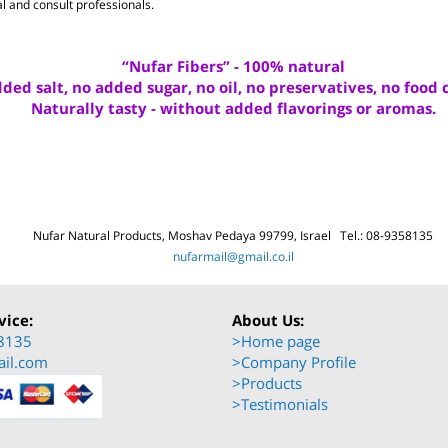
een researched and published in professional literature.
rial and consult professionals.
“Nufar Fibers” - 100% natural
added salt, no added sugar, no oil, no preservatives, no f
Naturally tasty - without added flavorings or aro
Nufar Natural Produ
cts, Moshav Pedaya 99799, Israel Tel.: 08-935
nufarmail@gmail.co.il
ervice:
About Us: