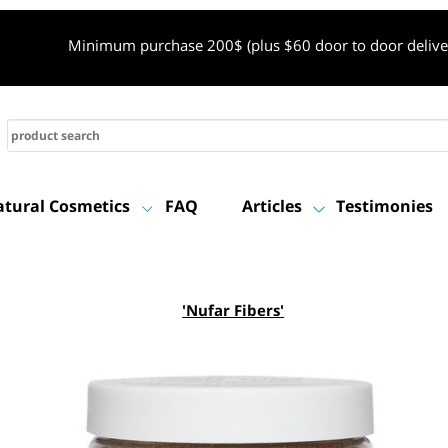
Minimum purchase 200$ (plus $60 door to door de
Natural Cosmetics
FAQ
Articles
Testimon
'Nufar Fibers'