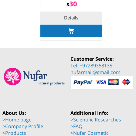
30
$
Details
Customer Service:
Tel: +97289358135
nufarmail@gmail.com
About Us:
Additional Info:
>Home page
>Scientific Researches
>Company Profile
>FAQ
>Products
>Nufar Cosmetic