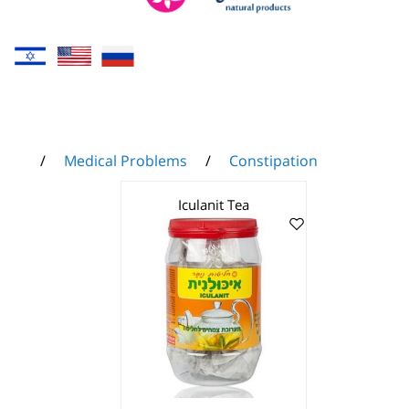
/
Medical Problems
/
Constipation
Iculanit Tea