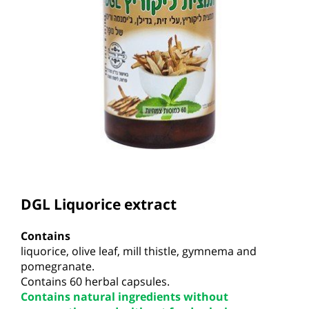
DGL
L
i
qu
orice extract
Contains
li
qu
orice, olive lea
f
,
mill
thistle, gymn
e
ma and
pomegranate.
Contains
60 herbal capsules.
Contains natural ingredients without