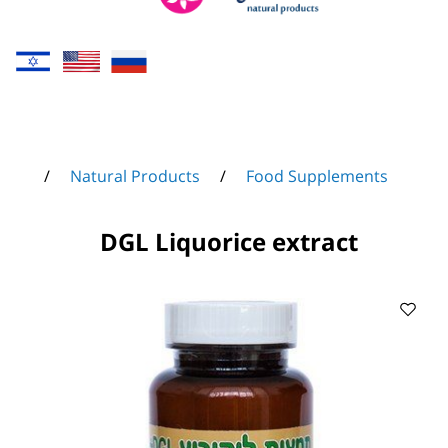
/
Natural Products
/
Food Supplements
DGL Liquorice extract