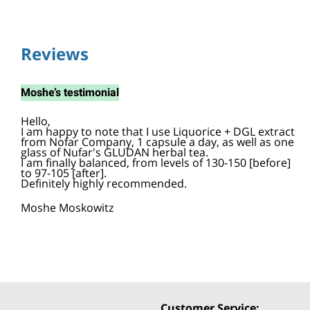
Reviews
Moshe
’s testimonial
Hello,
I am happy to note that I use Liquorice + DGL extract
from Nofar Company, 1 capsule a day, as well as one
glass of Nufar's GLUDAN herbal tea.
I am finally balanced, from levels of 130-150 [before]
to 97-105 [after].
Definitely highly recommended.
Moshe Moskowitz
Customer Service: