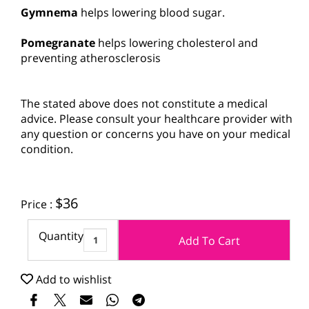
Gymnema
helps lowering blood sugar.
Pomegranate
helps lowering cholesterol and
preventing atherosclerosis
The stated above does not constitute a medical
advice. Please consult your healthcare provider with
any question or concerns you have on your medical
condition.
$
36
Price :
Quantity
Add To Cart
Add to wishlist