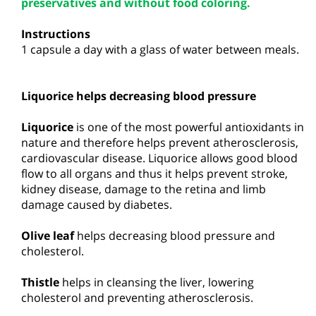
preservatives and without food coloring.
Instructions
1 capsule a day with a glass of water between meals.
Liquorice helps decreasing blood pressure
Liquorice
is one of the most powerful antioxidants in
nature and therefore helps prevent atherosclerosis,
cardiovascular disease. Liquorice allows good blood
flow to all organs and thus it helps prevent stroke,
kidney disease, damage to the retina and limb
damage caused by diabetes.
Olive leaf
helps decreasing blood pressure and
cholesterol.
Thistle
helps in cleansing the liver, lowering
cholesterol and preventing atherosclerosis.