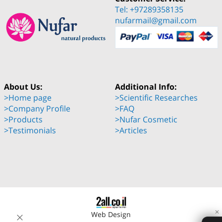
Tel: +97289358135
nufarmail@gmail.com
About Us:
Additional Info:
>Home page
>Scientific Researches
>Company Profile
>FAQ
>Products
>Nufar Cosmetic
>Testimonials
>Articles
✕
Web Design