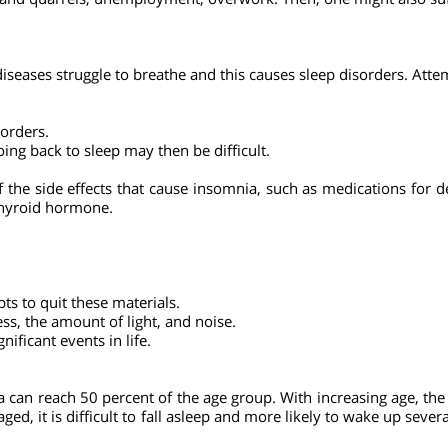
m physical exercises and cause problems to the body's heat re
 appetite and can lead to obesity, high blood pressure and diab
ose who suffer from anxiety also suffer from insomnia.
icts and quarrels, unemployment, overwork. Then, one might also
g diseases struggle to breathe and this causes sleep disorders.
disorders.
 Going back to sleep may then be difficult.
.
 of the side effects that cause insomnia, such as medications
s, thyroid hormone.
mpts to quit these materials.