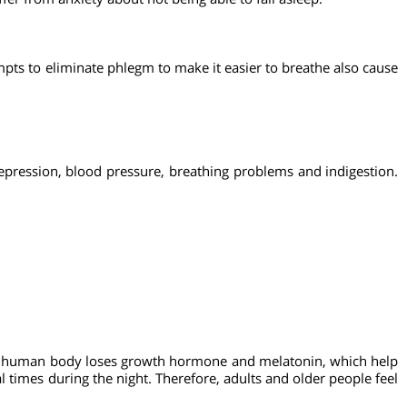
gulation mechanism.
etes.
 suffer from anxiety about not being able to fall asleep.
 Attempts to eliminate phlegm to make it easier to breathe als
 for depression, blood pressure, breathing problems and indig