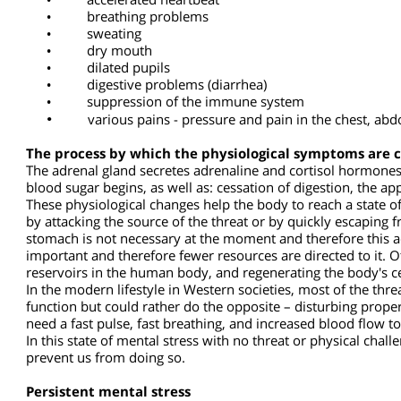
Physiological (physical) symptoms that appear as a r
•
high blood pressure
•
accelerated heartbeat
•
breathing problems
•
sweating
•
dry mouth
•
dilated pupils
•
digestive problems (diarrhea)
•
suppression of the immune system
•
various pains - pressure and pain in the chest, 
The process by which the physiological symptoms ar
The adrenal gland secretes adrenaline and cortisol hormon
blood sugar begins, as well as: cessation of digestion, the
These physiological changes help the body to reach a state o
by attacking the source of the threat or by quickly escaping 
stomach is not necessary at the moment and therefore this
important and therefore fewer resources are directed to it
reservoirs in the human body, and regenerating the body's 
In the modern lifestyle in Western societies, most of the 
function but could rather do the opposite – disturbing prop
need a fast pulse, fast breathing, and increased blood flow