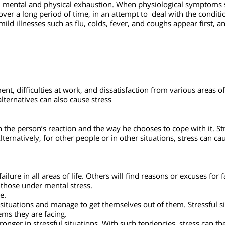
allenge, the person needs to relax, rest, and consider his steps
ms, mental and physical exhaustion.
When physiological sympto
y over a long period of time, in an attempt to deal with the co
ld illnesses such as flu, colds, fever, and coughs appear first
ent, difficulties at work, and dissatisfaction from various area
alternatives can also cause stress
 on the person’s reaction and the way he chooses to cope with i
 Alternatively, for other people or in other situations, stress
ess
 a failure in all areas of life. Others will find reasons or excuse