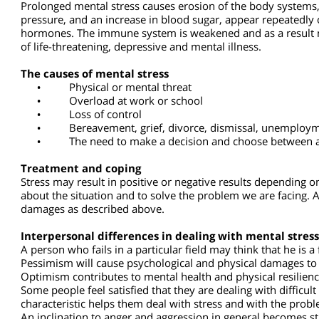
In this state of mental stress with no threat or physical ch
prevent us from doing so.
Persistent mental stress
Prolonged mental stress causes erosion of the body syste
pressure, and an increase in blood sugar, appear repeatedl
hormones. The immune system is weakened and as a result mi
of life-threatening, depressive and mental illness.
The causes of mental stress
•
Physical or mental threat
•
Overload at work or school
•
Loss of control
•
Bereavement, grief, divorce, dismissal, unemploym
•
The need to make a decision and choose between 
Treatment and coping
Stress may result in positive or negative results depending
about the situation and to solve the problem we are facing.
damages as described above.
Interpersonal differences in dealing with mental str
A person who fails in a particular field may think that he is