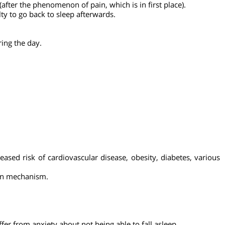
r people suffer from insomnia more than the young.
lls.
s (after the phenomenon of pain, which is in first place).
fficulty to go back to sleep afterwards.
so during the day.
increased risk of cardiovascular disease, obesity, diabetes, 