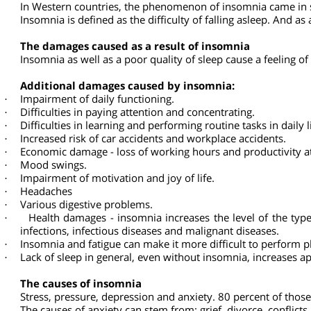
Insomnia
About 15-30 percent of the population suffer from insom
In recent years, with the rise in the standard of living, th
In Western countries, the phenomenon of insomnia came in
Insomnia is defined as the difficulty of falling asleep. An
The damages caused as a result of insomnia
Insomnia as well as a poor quality of sleep cause a feeling
Additional damages caused by insomnia:
Impairment of daily functioning.
·
Difficulties in paying attention and concentrating.
·
Difficulties in learning and performing routine tasks in dail
·
Increased risk of car accidents and workplace accidents.
·
Economic damage - loss of working hours and productivity
·
Mood swings.
·
Impairment of motivation and joy of life.
·
Headaches
·
Various digestive problems.
·
Health damages - insomnia increases the level of the ty
·