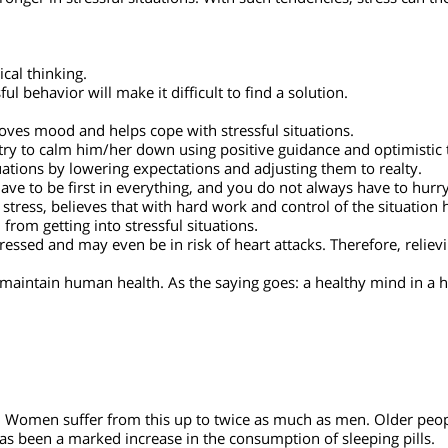
to those under mental stress.
ence.
cult situations and manage to get themselves out of them. Stress
oblems they are facing.
tronger in stressful situations. With such tendencies, stress ca
ogical thinking.
ful behavior will make it difficult to find a solution.
proves mood and helps cope with stressful situations.
ld try to calm him/her down using positive guidance and optimis
 situations by lowering expectations and adjusting them to realt
 have to be first in everything, and you do not always have to
er stress, believes that with hard work and control of the situa
m from getting into stressful situations
.
 stressed and may even be in risk of heart attacks. Therefore, r
ps maintain human health. As the saying goes: a healthy mind 