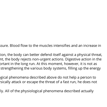
d pressure.
Blood flow to the muscles intensifies and an increa
ite.
situation, the body can better defend itself against a physical t
his point, the body rejects non-urgent actions. Digestive action i
important in the long run. At this moment, however, it is not 
g and strengthening the various body systems, filling up the en
 physiological phenomena described above do not help a person 
 physically attack or escape the threat of a fast run, he does n