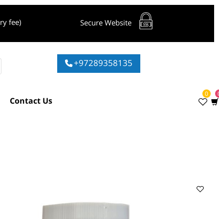
livery fee)
Secure Website
+97289358135
ies
Contact Us