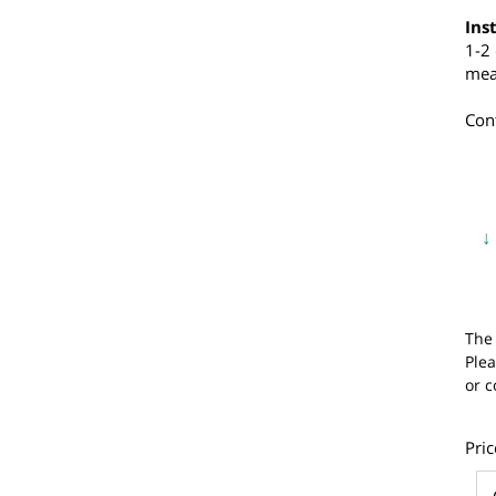
a
I
1
m
C
T
P
o
P