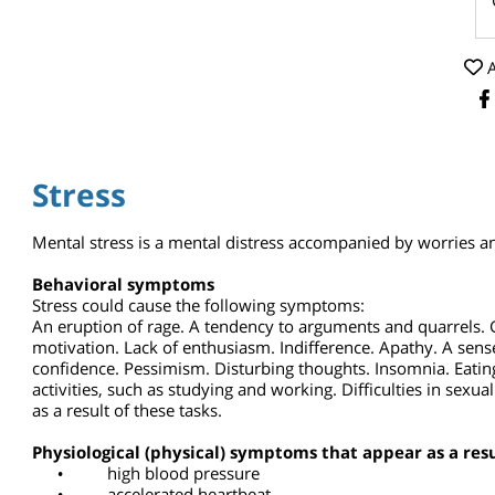
Stress
Mental stress is a mental distress accompanied by worrie
Behavioral symptoms
Stress could cause the following symptoms:
An eruption of rage. A tendency to arguments and quarrels
motivation. Lack of enthusiasm. Indifference. Apathy. A sen
confidence. Pessimism. Disturbing thoughts. Insomnia. Eat
activities, such as studying and working. Difficulties in se
as a result of these tasks.