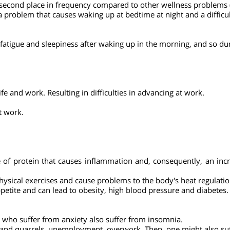
nia. Women suffer from this up to twice as much as men. Olde
ere has been a marked increase in the consumption of sleeping pi
 second place in frequency compared to other wellness problem
d as a problem that causes waking up at bedtime at night and a di
 of fatigue and sleepiness after waking up in the morning, and 
y life and work. Resulting in difficulties in advancing at work.
 at work.
pe of protein that causes inflammation and, consequently, an 