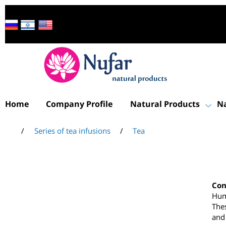
Home
Company Profile
Natural Products
/
Series of tea infusions
/
Tea
C
H
T