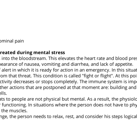
esult of mental stress
abdominal pain
e created during mental stress
es into the bloodstream. This elevates the heart rate and bloo
 appearance of nausea, vomiting and diarrhea, and lack of appet
f alert in which it is ready for action in an emergency. In this 
from that threat. This condition is called "fight or flight". At t
 activity decreases or stops completely. The immune system is 
. Other actions that are postponed at that moment are: buildin
cells.
threats to people are not physical but mental. As a result, the
er functioning. In situations where the person does not have to
 to the muscles.