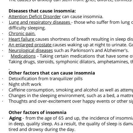
infections, infectious diseases and malignant diseases.
Insomnia and fatigue can make it more difficult to perfor
·
Lack of sleep in general, even without insomnia, increases
·
The causes of insomnia
Stress, pressure, depression and anxiety. 80
percent of th
The causes of anxiety can stem from: grief, divorce, confl
Diseases that cause insomnia:
Attention Deficit Disorder
can cause insomnia.
·
Lung and respiratory diseases
- those who suffer from lun
·
difficulty sleeping.
Chronic pain.
·
Heart failure
causes shortness of breath resulting in sleep 
·
An enlarged prostate
causes waking up at night to urinate.
·
Neurological diseases
such as Parkinson's and Alzheimer's
·
Medications
- Taking certain medications that have some
·
Taking drugs, steroids, symphonic dilators, amphetamine
Other factors that can cause insomnia
Detoxification from tranquilizer pills
·
Night shift work
·
Caffeine consumption, smoking and alcohol as well as atte
·