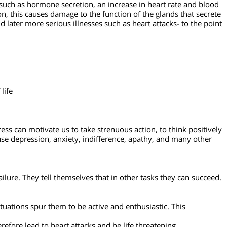
 logically. All of the physiological phenomena described actually
ms such as hormone secretion, an increase in heart rate and
ndition, this causes damage to the function of the glands that 
, and later more serious illnesses such as heart attacks- to th
s of life
t. Stress can motivate us to take strenuous action, to think pos
 can cause depression, anxiety, indifference, apathy, and many o
s for failure. They tell themselves that in other tasks they can s