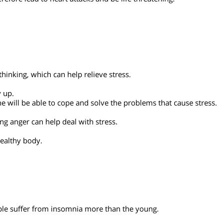
ful situations spur them to be active and enthusiastic. This
n therefore lead to heart attacks and be life threatening.
tic thinking, which can help relieve stress.
y.
 hurry up.
tion he will be able to cope and solve the problems that cause 
elieving anger can help deal with stress
.
in a healthy body.