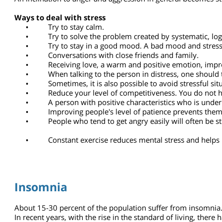
Pessimism will cause psychological and physical damages 
Optimism contributes to mental health and physical resili
Some people feel satisfied that they are dealing with diffi
characteristic helps them deal with stress and with the pr
An inclination to anger and aggression in general becomes s
Ways to deal with stress
•
Try to stay calm.
•
Try to solve the problem created by systematic, l
•
Try to stay in a good mood. A bad mood and stress
•
Conversations with close friends and family.
•
Receiving love, a warm and positive emotion, im
•
When talking to the person in distress, one shou
•
Sometimes, it is also possible to avoid stressful
•
Reduce your level of competitiveness. You do not
•
A person with positive characteristics who is und
•
Improving people's level of patience prevents the
•
People who tend to get angry easily will often be
•
Constant exercise reduces mental stress and hel