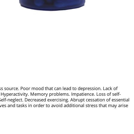
 stress source. Poor mood that can lead to depression. Lack of
lems. Hyperactivity. Memory problems. Impatience. Loss of sel
use.
Self-neglect. Decreased exercising. Abrupt cessation of ess
objectives and tasks in order to avoid additional stress that may