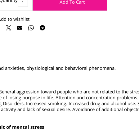
Quantity
Add To Cart
Add to wishlist
s and anxieties, physiological and behavioral phenomena.
. General aggression toward people who are not related to the
se of losing purpose in life.
Attention and concentration prob
ing Disorders. Increased smoking. Increased drug and alcohol 
xual activity and lack of sexual desire. Avoidance of additional 