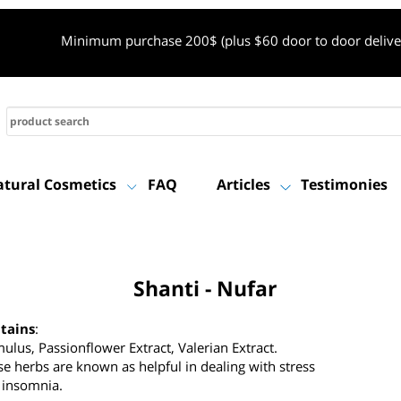
Minimum purchase 200$ (plus $60 door to door de
Natural Cosmetics
FAQ
Articles
Testimon
Shanti - Nufar
ontains
:
umulus, Passionflower Extract, Valerian Extract.
hese herbs are known as helpful in dealing with stress