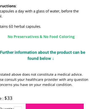
nd insomnia.
nstructions
:
-2 capsules a day with a glass of water, before the
eal.
ontains 60 herbal capsules.
No Preservatives & No Food Coloring
Further information about the product can be
↓
found below
↓
he stated above does not constitute a medical advice.
lease consult your healthcare provider with any question
r concerns you have on your medical condition.
$
33
rice :